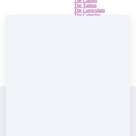
The Classes
The Tuition
The Curriculum
The Calendar
Uniforms
The Recital
➤ Reviews
➤ Guarantee
➤ Withdrawal Form
Yearbooks
Summer Camp
Log in
REGISTER
Pink Hip Hop Curriculum