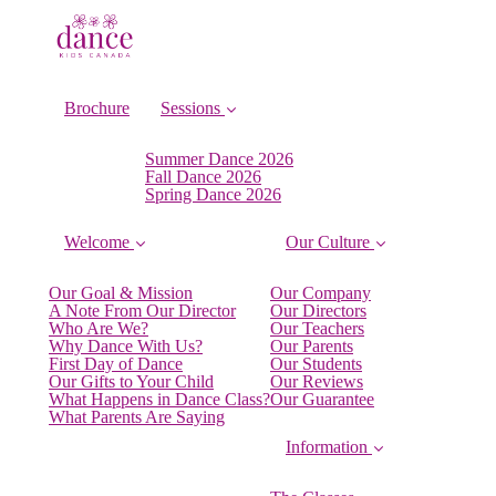
Brochure
Sessions
Summer Dance 2026
Fall Dance 2026
Spring Dance 2026
Welcome
Our Culture
Our Goal & Mission
Our Company
A Note From Our Director
Our Directors
Who Are We?
Our Teachers
Why Dance With Us?
Our Parents
First Day of Dance
Our Students
Our Gifts to Your Child
Our Reviews
What Happens in Dance Class?
Our Guarantee
What Parents Are Saying
Information