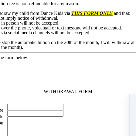
ration fee is non-refundable for any reason.
ithdraw my child from Dance Kids via
THIS FORM ONLY
and that:
not imply notice of withdrawal.
n person will not be accepted.
ver the phone, voicemail or text message will not be accepted.
ia social media channels will not be accepted.
to stop the automatic tuition on the 20th of the month, I will withdraw at
f the month).
the form below:
WITHDRAWAL FORM
me
le
on