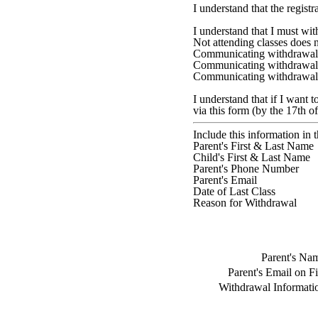
I understand that the regist
I understand that I must w
Not attending classes does 
Communicating withdrawal i
Communicating withdrawal o
Communicating withdrawal v
I understand that if I want 
via this form (by the 17th o
Include this information in 
Parent's First & Last Name
Child's First & Last Name
Parent's Phone Number
Parent's Email
Date of Last Class
Reason for Withdrawal
Parent's Na
Parent's Email on Fi
Withdrawal Informati