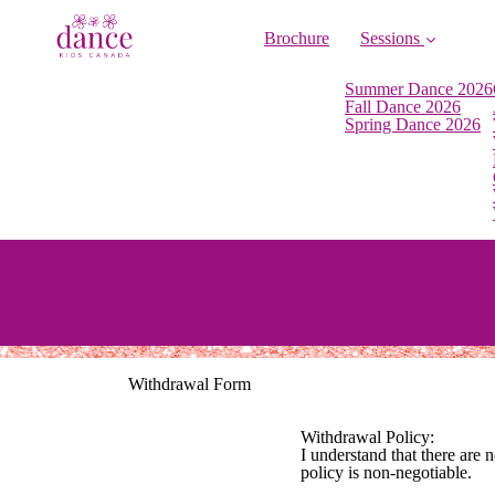
Brochure
Sessions
Summer Dance 2026
Fall Dance 2026
Spring Dance 2026
Withdrawal Form
Withdrawal Policy:
I understand that there are
policy is non-negotiable.