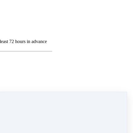
 least 72 hours in advance