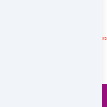
hdrawal policy. We understand
 To ensure a smooth and well-
 for new students, during
y reason. This policy is non-
g costs, is non-refundable for