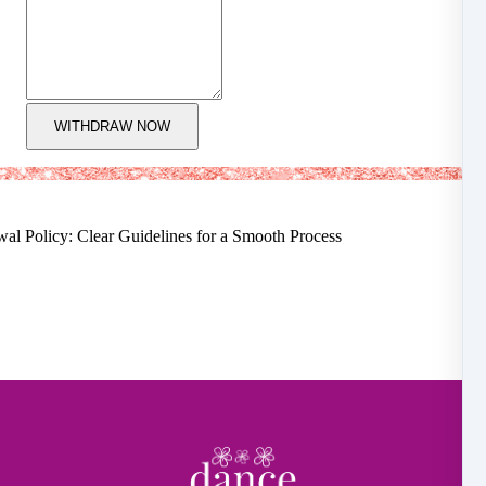
l Policy: Clear Guidelines for a Smooth Process
e committed to providing clear and transparent guidelines for our wit
, and sometimes students may need to discontinue their dance classes.
 we have established the following withdrawal policy.
Day Money Back Guarantee
: We offer a 14-Day Money Back Guarantee
refund. However, after this period, paid tuition is non-refundable for an
tudents.
on Fee
: The registration fee, which covers administrative and processin