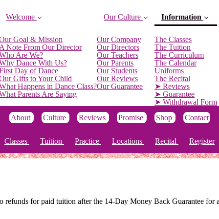
Welcome
Our Culture
Information
Our Goal & Mission
Our Company
The Classes
A Note From Our Director
Our Directors
The Tuition
Who Are We?
Our Teachers
The Curriculum
Why Dance With Us?
Our Parents
The Calendar
First Day of Dance
Our Students
Uniforms
Our Gifts to Your Child
Our Reviews
The Recital
What Happens in Dance Class?
Our Guarantee
➤ Reviews
What Parents Are Saying
➤ Guarantee
➤ Withdrawal Form
About
Culture
Reviews
Promise
Shop
Contact
Classes
Tuition
Practice
Locations
Recital
Register
 no refunds for paid tuition after the 14-Day Money Back Guarantee for a