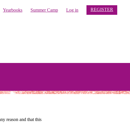
REGISTER
Yearbooks
Summer Camp
Log in
(current)
ny reason and that this