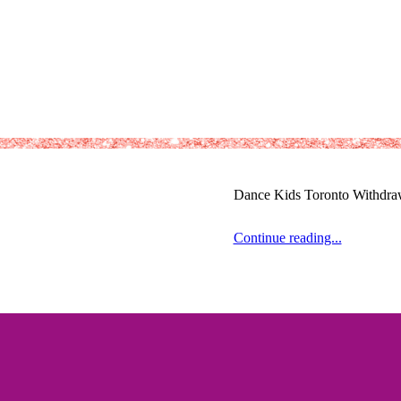
Dance Kids Toronto Withdrawa
Continue reading...
At Dance Kids Toronto, we ar
that circumstances can change
informed withdrawal process,
Policy Overview
No Refunds After the 14-
which they can request a full 
negotiable and applies to all s
Non-Refundable Registrati
any reason.